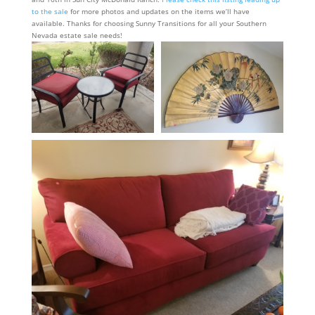
to the sale
for more photos and updates on the items we’ll have
available. Thanks for choosing Sunny Transitions for all your Southern
Nevada estate sale needs!