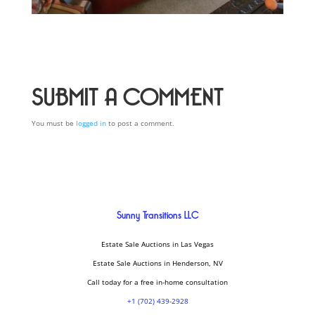
SUBMIT A COMMENT
You must be
logged in
to post a comment.
Sunny Transitions LLC
Estate Sale Auctions in Las Vegas
Estate Sale Auctions in Henderson, NV
Call today for a free in-home consultation
+1 (702) 439-2928