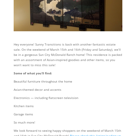
Hey everyone! Sunny Transitions is back with another fantastic estate
sale. On the weekend of March 15th and 16th (Friday and Saturday), we’ll
be in a gorgeous Sun City McDonald Ranch home! This residence is packed
with an assortment of Asian-inspired goodies and other items, so you
won’t want to miss this sale!
Some of what you’ll find:
Beautiful furniture throughout the home
Asian-themed decor and accents
Electronics — including flatscreen television
Kitchen items
Garage items
So much more!
We look forward to seeing happy shoppers on the weekend of March 15th
and 16th in Sun City McDonald Ranch!
Please check this listing leading up