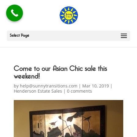
Select Page
Come to our Asian Chic sale this
weekend!
by
help@sunnytransitions.com
|
Mar 10, 2019
|
Henderson Estate Sales
|
0 comments