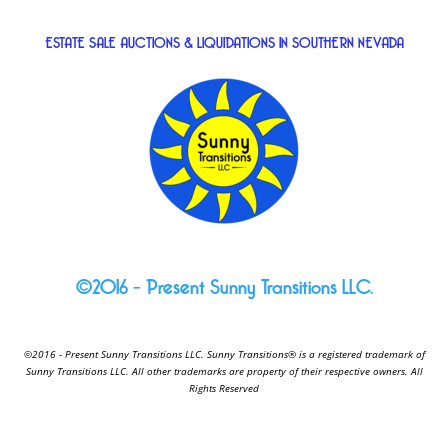
ESTATE SALE AUCTIONS & LIQUIDATIONS IN SOUTHERN NEVADA
©2016 – Present Sunny Transitions LLC.
©2016 - Present Sunny Transitions LLC. Sunny Transitions® is a registered trademark of
Sunny Transitions LLC. All other trademarks are property of their respective owners. All
Rights Reserved