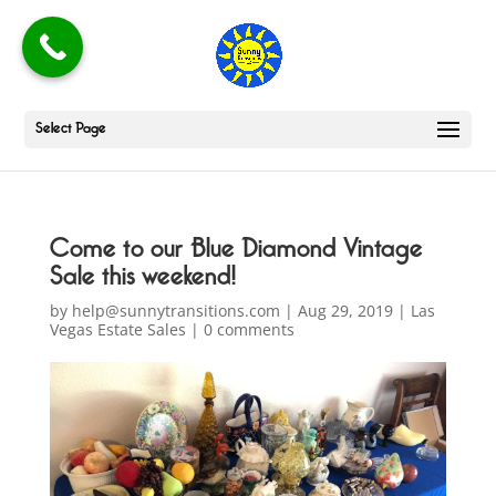
Select Page
Come to our Blue Diamond Vintage
Sale this weekend!
by
help@sunnytransitions.com
|
Aug 29, 2019
|
Las
Vegas Estate Sales
|
0 comments