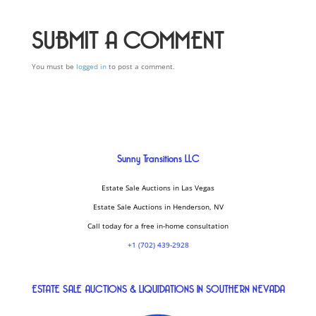
SUBMIT A COMMENT
You must be
logged in
to post a comment.
Sunny Transitions LLC
Estate Sale Auctions in Las Vegas
Estate Sale Auctions in Henderson, NV
Call today for a free in-home consultation
+1 (702) 439-2928
ESTATE SALE AUCTIONS & LIQUIDATIONS IN SOUTHERN NEVADA