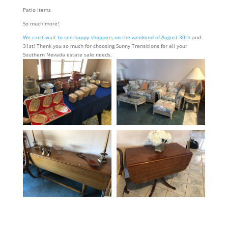
Patio items
So much more!
We can’t wait to see happy shoppers on the weekend of August 30th
and
31st! Thank you so much for choosing Sunny Transitions for all your
Southern Nevada estate sale needs.