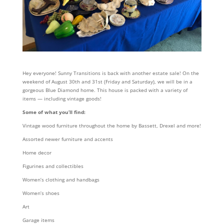
Hey everyone! Sunny Transitions is back with another estate sale! On the
weekend of August 30th and 31st (Friday and Saturday), we will be in a
gorgeous Blue Diamond home. This house is packed with a variety of
items — including vintage goods!
Some of what you’ll find:
Vintage wood furniture throughout the home by Bassett, Drexel and more!
Assorted newer furniture and accents
Home decor
Figurines and collectibles
Women’s clothing and handbags
Women’s shoes
Art
Garage items