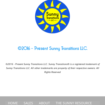
©2016 – Present Sunny Transitions LLC.
©2016 - Present Sunny Transitions LLC. Sunny Transitions® is a registered trademark of
Sunny Transitions LLC. All other trademarks are property of their respective owners. All
Rights Reserved
HOME
SALES
ABOUT
THE SUNNY RESOURCE