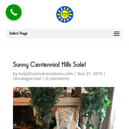
Select Page
Sunny Centennial Hills Sale!
by
help@sunnytransitions.com
|
Nov 21, 2019
|
Uncategorized
|
0 comments