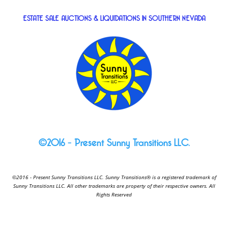
ESTATE SALE AUCTIONS & LIQUIDATIONS IN SOUTHERN NEVADA
©2016 – Present Sunny Transitions LLC.
©2016 - Present Sunny Transitions LLC. Sunny Transitions® is a registered trademark of
Sunny Transitions LLC. All other trademarks are property of their respective owners. All
Rights Reserved