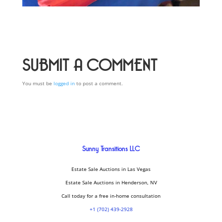
SUBMIT A COMMENT
You must be
logged in
to post a comment.
Sunny Transitions LLC
Estate Sale Auctions in Las Vegas
Estate Sale Auctions in Henderson, NV
Call today for a free in-home consultation
+1 (702) 439-2928