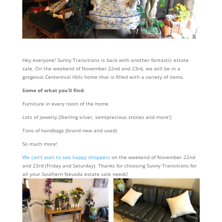
Hey everyone! Sunny Transitions is back with another fantastic estate
sale. On the weekend of November 22nd and 23rd, we will be in a
gorgeous Centennial Hills home that is filled with a variety of items.
Some of what you’ll find:
Furniture in every room of the home
Lots of jewelry (Sterling silver, semiprecious stones and more!)
Tons of handbags (brand new and used)
So much more!
We can’t wait to see happy shoppers
on the weekend of November 22nd
and 23rd (Friday and Saturday). Thanks for choosing Sunny Transitions for
all your Southern Nevada estate sale needs!