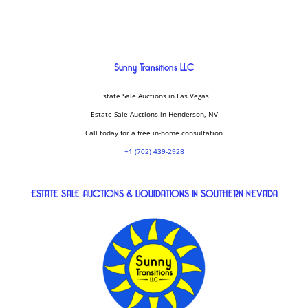
Sunny Transitions LLC
Estate Sale Auctions in Las Vegas
Estate Sale Auctions in Henderson, NV
Call today for a free in-home consultation
+1 (702) 439-2928
ESTATE SALE AUCTIONS & LIQUIDATIONS IN SOUTHERN NEVADA