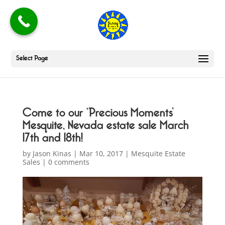
Select Page
Come to our ‘Precious Moments’
Mesquite, Nevada estate sale March
17th and 18th!
by
Jason Kinas
|
Mar 10, 2017
|
Mesquite Estate
Sales
|
0 comments