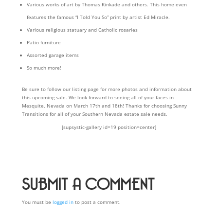
Various works of art by Thomas Kinkade and others. This home even
features the famous “I Told You So” print by artist Ed Miracle.
Various religious statuary and Catholic rosaries
Patio furniture
Assorted garage items
So much more!
Be sure to follow our listing page for more photos and information about
this upcoming sale. We look forward to seeing all of your faces in
Mesquite, Nevada on March 17th and 18th! Thanks for choosing Sunny
Transitions for all of your Southern Nevada estate sale needs.
[supsystic-gallery id=19 position=center]
SUBMIT A COMMENT
You must be
logged in
to post a comment.