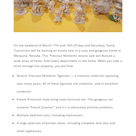
On the weekend of March 17th and 18th (Friday and Saturday), Sunny
Transitions will be hosting an estate sale in a cozy and gorgeous home in
Mesquite, Nevada. This ‘Precious Moments’ estate sale will feature a
wide array of items, from every department in the home. When you take a
stroll through this property, you will find:
Several ‘Precious Moments’ figurines — a massive collection spanning
over many years. All of these figurines are authentic, and in excellent
condition!
French Provincial style living room furniture set. This gorgeous set
screams “French Quarter!” and it’s in absolutely pristine condition.
Multiple bedroom sets, including mattresses!
A large selection of kitchen items, including complete dish sets and
small appliances.