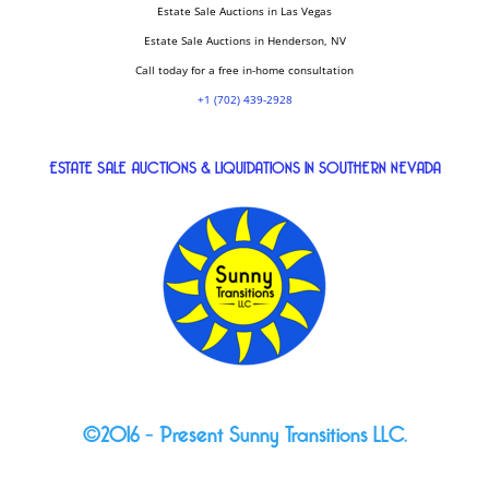
Estate Sale Auctions in Las Vegas
Estate Sale Auctions in Henderson, NV
Call today for a free in-home consultation
+1 (702) 439-2928
ESTATE SALE AUCTIONS & LIQUIDATIONS IN SOUTHERN NEVADA
©2016 – Present Sunny Transitions LLC.