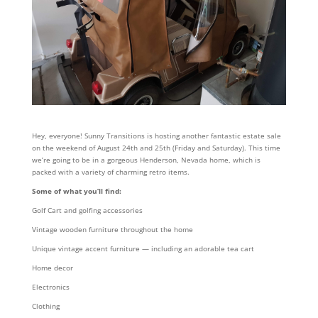
Hey, everyone! Sunny Transitions is hosting another fantastic estate sale
on the weekend of August 24th and 25th (Friday and Saturday). This time
we’re going to be in a gorgeous Henderson, Nevada home, which is
packed with a variety of charming retro items.
Some of what you’ll find:
Golf Cart and golfing accessories
Vintage wooden furniture throughout the home
Unique vintage accent furniture — including an adorable tea cart
Home decor
Electronics
Clothing