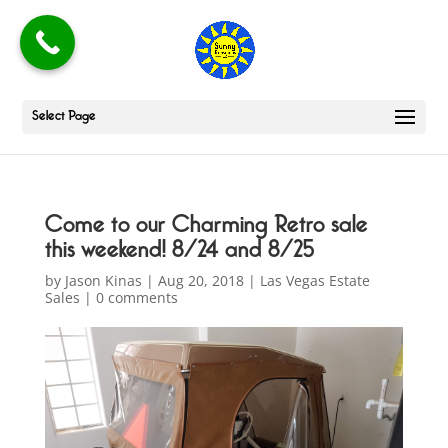
Select Page
Come to our Charming Retro sale
this weekend! 8/24 and 8/25
by
Jason Kinas
|
Aug 20, 2018
|
Las Vegas Estate
Sales
|
0 comments