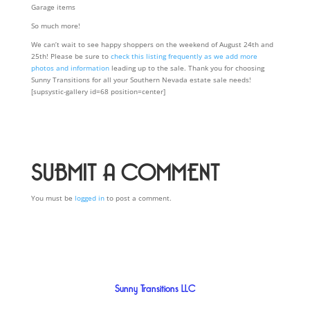
Garage items
So much more!
We can’t wait to see happy shoppers on the weekend of August 24th and
25th! Please be sure to
check this listing frequently as we add more
photos and information
leading up to the sale. Thank you for choosing
Sunny Transitions for all your Southern Nevada estate sale needs!
[supsystic-gallery id=68 position=center]
SUBMIT A COMMENT
You must be
logged in
to post a comment.
Sunny Transitions LLC