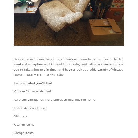
Hey everyone! Sunny Transitions is back with another estate sale! On the
weekend of September 14th and 15th (Friday and Saturday), we’re inviting
you to take a journey in time, and have a look at a wide variety of vintage
items — and more — at this sale.
Some of what you’ll find
Vintage Eames-style chair
Assorted vintage furniture pieces throughout the home
Collectibles and more!
Dish sets
Kitchen items
Garage items