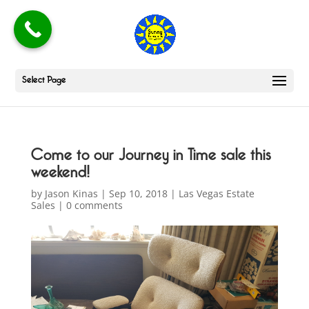
Select Page
Come to our Journey in Time sale this
weekend!
by
Jason Kinas
|
Sep 10, 2018
|
Las Vegas Estate
Sales
|
0 comments