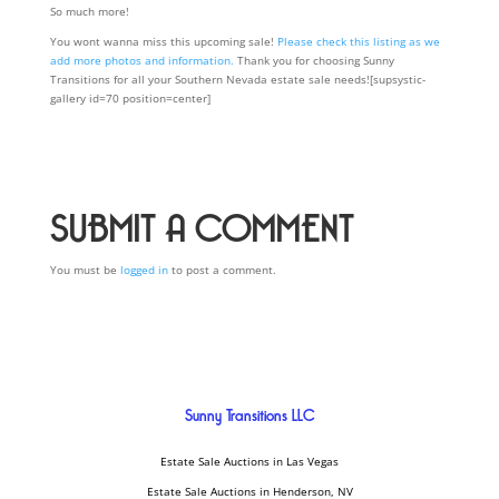
So much more!
You wont wanna miss this upcoming sale!
Please check this listing as we
add more photos and information.
Thank you for choosing Sunny
Transitions for all your Southern Nevada estate sale needs![supsystic-
gallery id=70 position=center]
SUBMIT A COMMENT
You must be
logged in
to post a comment.
Sunny Transitions LLC
Estate Sale Auctions in Las Vegas
Estate Sale Auctions in Henderson, NV