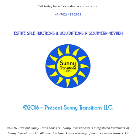
Call today for a free in-home consultation
+1 (702) 439-2928
ESTATE SALE AUCTIONS & LIQUIDATIONS IN SOUTHERN NEVADA
©2016 – Present Sunny Transitions LLC.
©2016 - Present Sunny Transitions LLC. Sunny Transitions® is a registered trademark of
Sunny Transitions LLC. All other trademarks are property of their respective owners. All