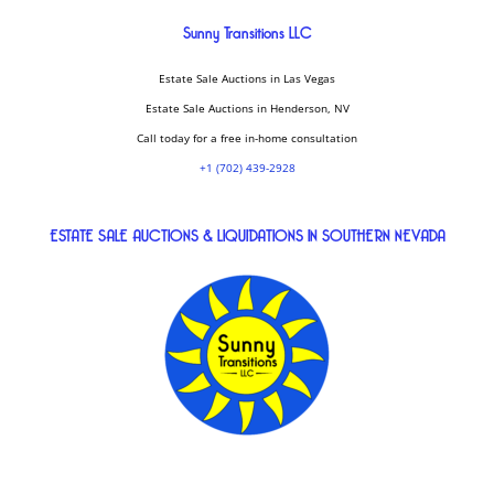
Sunny Transitions LLC
Estate Sale Auctions in Las Vegas
Estate Sale Auctions in Henderson, NV
Call today for a free in-home consultation
+1 (702) 439-2928
ESTATE SALE AUCTIONS & LIQUIDATIONS IN SOUTHERN NEVADA