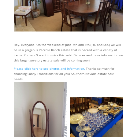
Hey, everyone! On the weekend of June 7th and 8th (Fri. and Sat.) we will
be in a gorgeous Peccole Ranch estate that is packed with a variety of
items. You won’t want to miss this sale! Pictures and more information on
this large two-story estate sale will be coming soon!
Please click here to see photos and information.
Thanks so much for
choosing Sunny Transitions for all your Southern Nevada estate sale
needs!