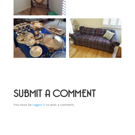
SUBMIT A COMMENT
You must be
logged in
to post a comment.