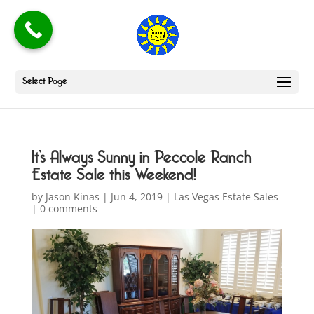
Select Page
It’s Always Sunny in Peccole Ranch
Estate Sale this Weekend!
by
Jason Kinas
|
Jun 4, 2019
|
Las Vegas Estate Sales
|
0 comments